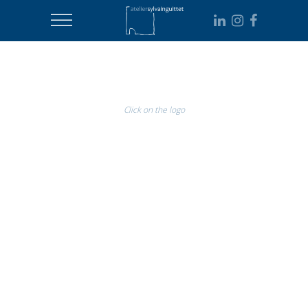
Click on the logo